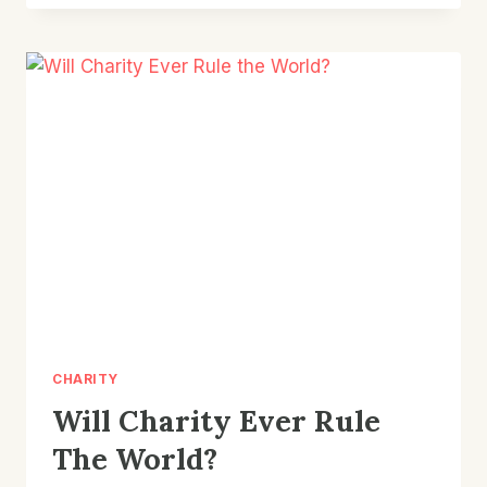
SELL
CHARITY
TO
A
SKEPTIC
CHARITY
Will Charity Ever Rule
The World?