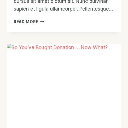
cursus sit amet dictum sit. Nunc pulvinar
sapien et ligula ullamcorper. Pellentesque…
THE
READ MORE
HISTORY
OF
DONATION
TOLD