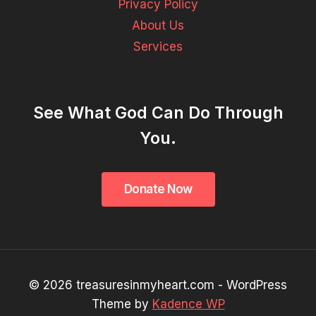
Privacy Policy
About Us
Services
See What God Can Do Through
You.
© 2026 treasuresinmyheart.com - WordPress
Theme by
Kadence WP