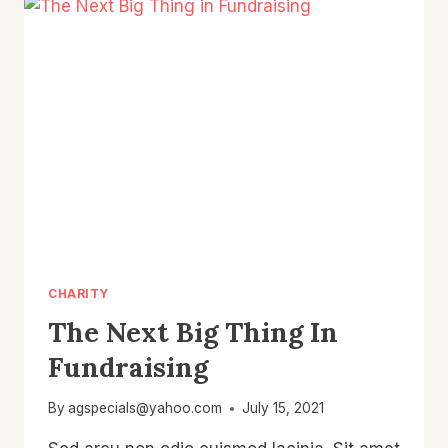
CHARITY
The Next Big Thing In
Fundraising
By
agspecials@yahoo.com
July 15, 2021