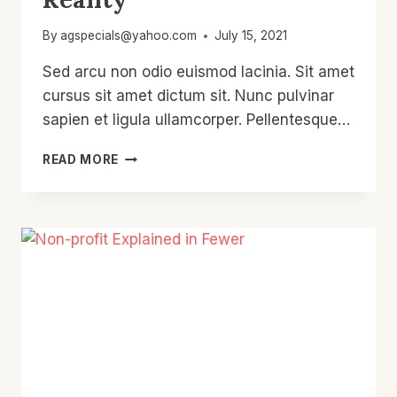
By
agspecials@yahoo.com
July 15, 2021
Sed arcu non odio euismod lacinia. Sit amet
cursus sit amet dictum sit. Nunc pulvinar
sapien et ligula ullamcorper. Pellentesque…
CHARITY:
READ MORE
EXPECTATIONS
VS.
REALITY