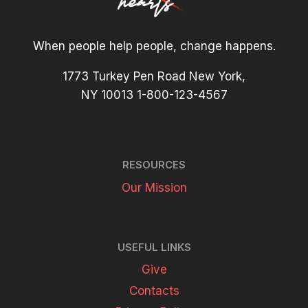
When people help people, change happens.
1773 Turkey Pen Road New York,
NY 10013 1-800-123-4567
RESOURCES
Our Mission
USEFUL LINKS
Give
Contacts