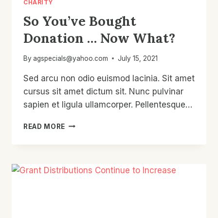
CHARITY
So You’ve Bought
Donation … Now What?
By
agspecials@yahoo.com
July 15, 2021
Sed arcu non odio euismod lacinia. Sit amet
cursus sit amet dictum sit. Nunc pulvinar
sapien et ligula ullamcorper. Pellentesque…
SO
READ MORE
YOU’VE
BOUGHT
DONATION
…
NOW
WHAT?