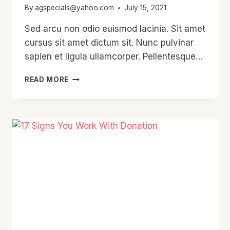
By
agspecials@yahoo.com
July 15, 2021
Sed arcu non odio euismod lacinia. Sit amet
cursus sit amet dictum sit. Nunc pulvinar
sapien et ligula ullamcorper. Pellentesque…
WILL
READ MORE
CHARITY
EVER
RULE
THE
WORLD?