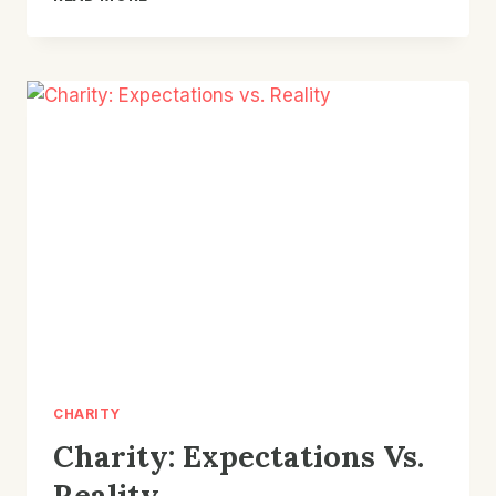
DISTRIBUTIONS
CONTINUE
TO
INCREASE
CHARITY
Charity: Expectations Vs.
Reality