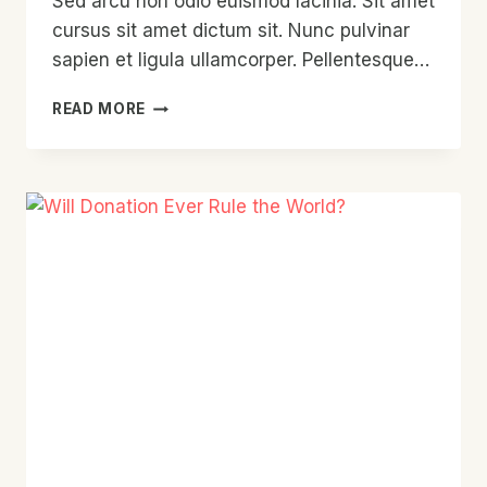
Sed arcu non odio euismod lacinia. Sit amet
cursus sit amet dictum sit. Nunc pulvinar
sapien et ligula ullamcorper. Pellentesque…
THE
READ MORE
NEXT
BIG
THING
IN
FUNDRAISING